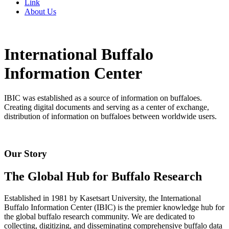
Link
About Us
International Buffalo
Information Center
IBIC was established as a source of information on buffaloes.
Creating digital documents and serving as a center of exchange,
distribution of information on buffaloes between worldwide users.
Our Story
The Global Hub for Buffalo Research
Established in 1981 by Kasetsart University, the International
Buffalo Information Center (IBIC) is the premier knowledge hub for
the global buffalo research community. We are dedicated to
collecting, digitizing, and disseminating comprehensive buffalo data