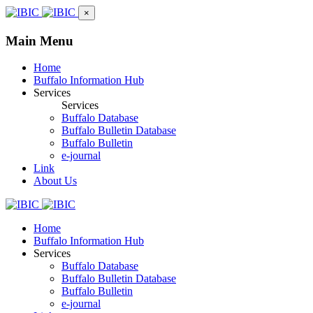
×
Main Menu
Home
Buffalo Information Hub
Services
Services
Buffalo Database
Buffalo Bulletin Database
Buffalo Bulletin
e-journal
Link
About Us
Home
Buffalo Information Hub
Services
Buffalo Database
Buffalo Bulletin Database
Buffalo Bulletin
e-journal