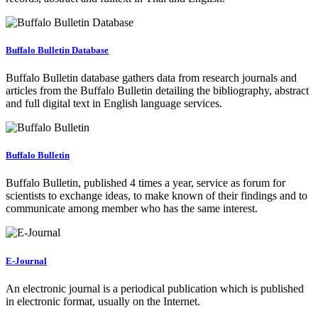
Buffalo Bulletin Database
Buffalo Bulletin database gathers data from research journals and
articles from the Buffalo Bulletin detailing the bibliography, abstract
and full digital text in English language services.
Buffalo Bulletin
Buffalo Bulletin, published 4 times a year, service as forum for
scientists to exchange ideas, to make known of their findings and to
communicate among member who has the same interest.
E-Journal
An electronic journal is a periodical publication which is published
in electronic format, usually on the Internet.