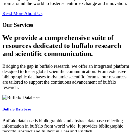
from around the world to foster scientific exchange and innovation.
Read More About Us
Our Services
We provide a comprehensive suite of
resources dedicated to buffalo research
and scientific communication.
Bridging the gap in buffalo research, we offer an integrated platform
designed to foster global scientific communication. From extensive
bibliographic databases to dynamic scientific forums, our resources
are tailored to support the continuous advancement of buffalo
research.
Buffalo Database
Buffalo database is bibliographic and abstract database collecting
information in buffalo from world wide. It provides bibliographic
records, abstract and fulltext in Thai and English.