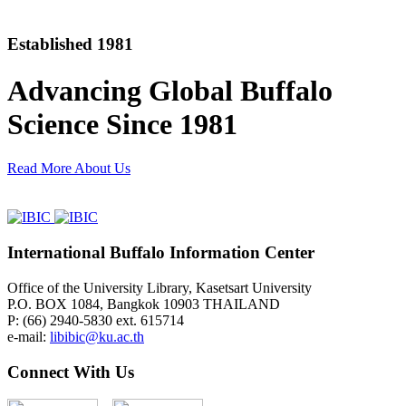
Established 1981
Advancing Global Buffalo
Science Since 1981
Read More About Us
International Buffalo Information Center
Office of the University Library, Kasetsart University
P.O. BOX 1084, Bangkok 10903 THAILAND
P: (66) 2940-5830 ext. 615714
e-mail:
libibic@ku.ac.th
Connect With Us