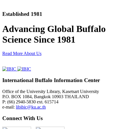
Established 1981
Advancing Global Buffalo
Science Since 1981
Read More About Us
International Buffalo Information Center
Office of the University Library, Kasetsart University
P.O. BOX 1084, Bangkok 10903 THAILAND
P: (66) 2940-5830 ext. 615714
e-mail:
libibic@ku.ac.th
Connect With Us