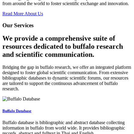
from around the world to foster scientific exchange and innovation.
Read More About Us
Our Services
We provide a comprehensive suite of
resources dedicated to buffalo research
and scientific communication.
Bridging the gap in buffalo research, we offer an integrated platform
designed to foster global scientific communication. From extensive
bibliographic databases to dynamic scientific forums, our resources
are tailored to support the continuous advancement of buffalo
research.
Buffalo Database
Buffalo database is bibliographic and abstract database collecting
information in buffalo from world wide. It provides bibliographic
records, abstract and fulltext in Thai and English.