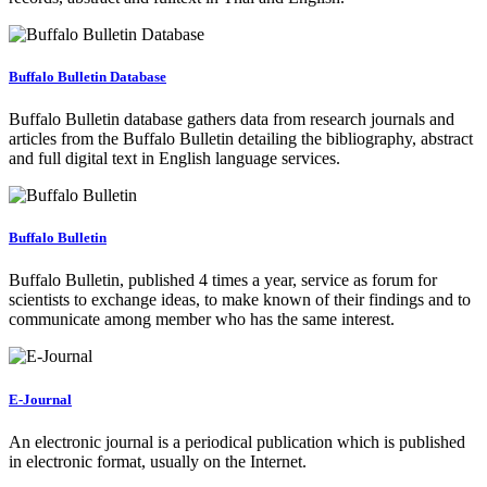
Buffalo Bulletin Database
Buffalo Bulletin database gathers data from research journals and
articles from the Buffalo Bulletin detailing the bibliography, abstract
and full digital text in English language services.
Buffalo Bulletin
Buffalo Bulletin, published 4 times a year, service as forum for
scientists to exchange ideas, to make known of their findings and to
communicate among member who has the same interest.
E-Journal
An electronic journal is a periodical publication which is published
in electronic format, usually on the Internet.