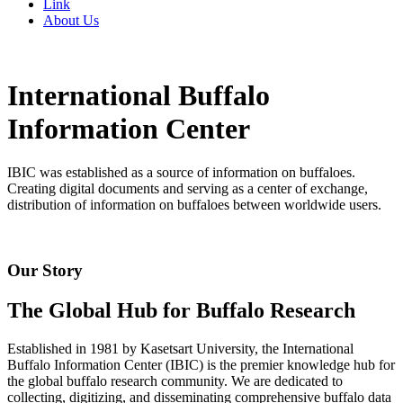
Link
About Us
International Buffalo
Information Center
IBIC was established as a source of information on buffaloes.
Creating digital documents and serving as a center of exchange,
distribution of information on buffaloes between worldwide users.
Our Story
The Global Hub for Buffalo Research
Established in 1981 by Kasetsart University, the International
Buffalo Information Center (IBIC) is the premier knowledge hub for
the global buffalo research community. We are dedicated to
collecting, digitizing, and disseminating comprehensive buffalo data