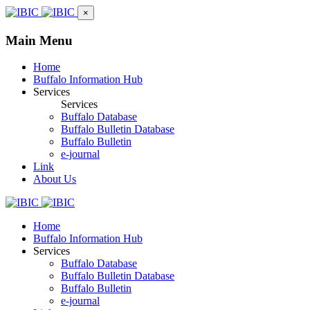
×
Main Menu
Home
Buffalo Information Hub
Services
Services
Buffalo Database
Buffalo Bulletin Database
Buffalo Bulletin
e-journal
Link
About Us
Home
Buffalo Information Hub
Services
Buffalo Database
Buffalo Bulletin Database
Buffalo Bulletin
e-journal