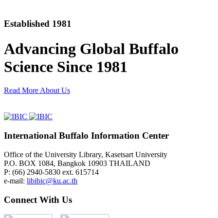
Established 1981
Advancing Global Buffalo
Science Since 1981
Read More About Us
International Buffalo Information Center
Office of the University Library, Kasetsart University
P.O. BOX 1084, Bangkok 10903 THAILAND
P: (66) 2940-5830 ext. 615714
e-mail:
libibic@ku.ac.th
Connect With Us