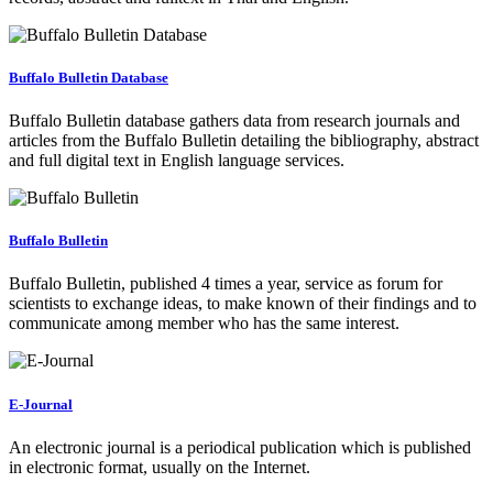
Buffalo Bulletin Database
Buffalo Bulletin database gathers data from research journals and
articles from the Buffalo Bulletin detailing the bibliography, abstract
and full digital text in English language services.
Buffalo Bulletin
Buffalo Bulletin, published 4 times a year, service as forum for
scientists to exchange ideas, to make known of their findings and to
communicate among member who has the same interest.
E-Journal
An electronic journal is a periodical publication which is published
in electronic format, usually on the Internet.