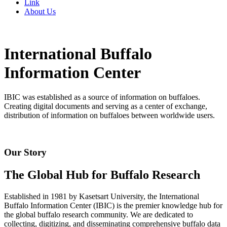
Link
About Us
International Buffalo
Information Center
IBIC was established as a source of information on buffaloes.
Creating digital documents and serving as a center of exchange,
distribution of information on buffaloes between worldwide users.
Our Story
The Global Hub for Buffalo Research
Established in 1981 by Kasetsart University, the International
Buffalo Information Center (IBIC) is the premier knowledge hub for
the global buffalo research community. We are dedicated to
collecting, digitizing, and disseminating comprehensive buffalo data