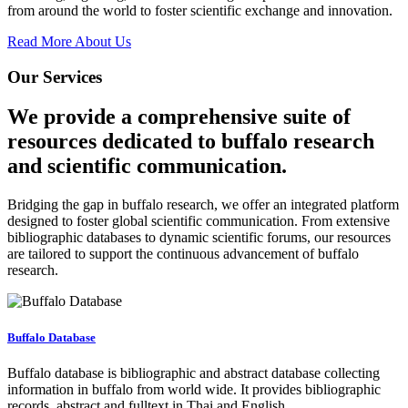
from around the world to foster scientific exchange and innovation.
Read More About Us
Our Services
We provide a comprehensive suite of
resources dedicated to buffalo research
and scientific communication.
Bridging the gap in buffalo research, we offer an integrated platform
designed to foster global scientific communication. From extensive
bibliographic databases to dynamic scientific forums, our resources
are tailored to support the continuous advancement of buffalo
research.
Buffalo Database
Buffalo database is bibliographic and abstract database collecting
information in buffalo from world wide. It provides bibliographic
records, abstract and fulltext in Thai and English.