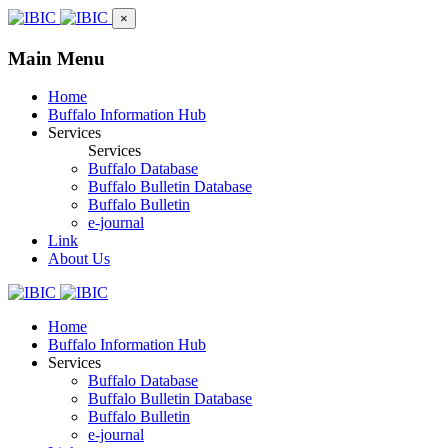
×
Main Menu
Home
Buffalo Information Hub
Services
Services
Buffalo Database
Buffalo Bulletin Database
Buffalo Bulletin
e-journal
Link
About Us
Home
Buffalo Information Hub
Services
Buffalo Database
Buffalo Bulletin Database
Buffalo Bulletin
e-journal